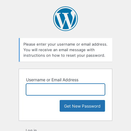
Lost
Password
Please enter your username or email address.
You will receive an email message with
instructions on how to reset your password.
Username or Email Address
Log in