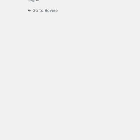
← Go to Bovine