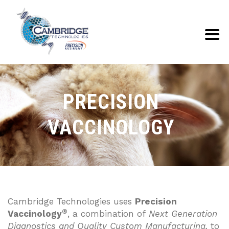
PRECISION
VACCINOLOGY
Cambridge Technologies uses
Precision
®
Vaccinology
, a combination of
Next Generation
Diagnostics and Quality Custom Manufacturing,
to