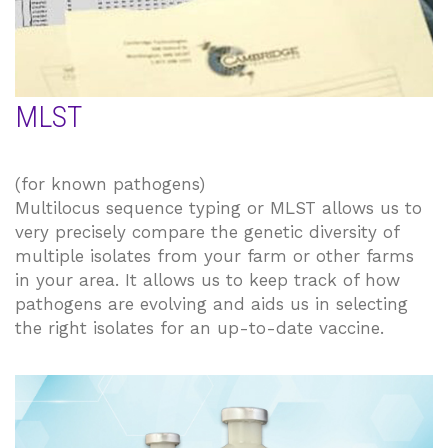
MLST
(for known pathogens)
Multilocus sequence typing or MLST allows us to
very precisely compare the genetic diversity of
multiple isolates from your farm or other farms
in your area. It allows us to keep track of how
pathogens are evolving and aids us in selecting
the right isolates for an up-to-date vaccine.