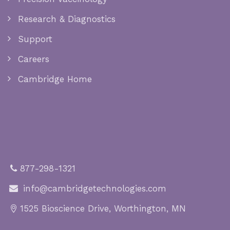
Research & Diagnostics
Support
Careers
Cambridge Home
877-298-1321
info@cambridgetechnologies.com
1525 Bioscience Drive, Worthington, MN