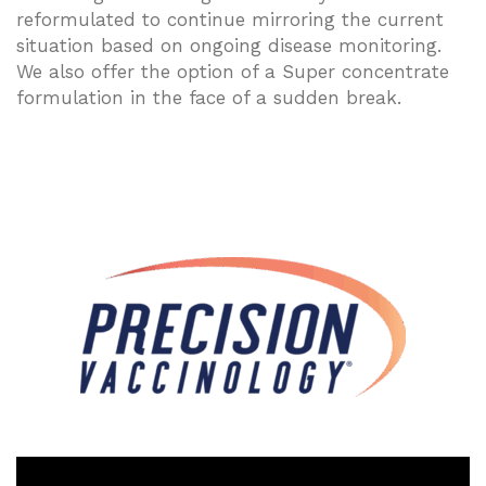
reformulated to continue mirroring the current
situation based on ongoing disease monitoring.
We also offer the option of a Super concentrate
formulation in the face of a sudden break.