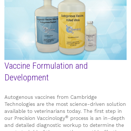
Vaccine Formulation and
Development
Autogenous vaccines from Cambridge
Technologies are the most science-driven solution
available to veterinarians today. The first step in
®
our Precision Vaccinology
process is an in-depth
and detailed diagnostic workup to determine the