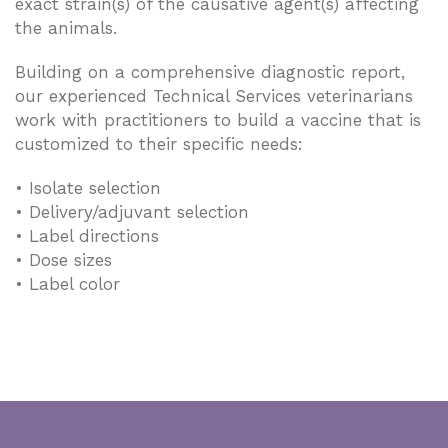
exact strain(s) of the causative agent(s) affecting
the animals.
Building on a comprehensive diagnostic report,
our experienced Technical Services veterinarians
work with practitioners to build a vaccine that is
customized to their specific needs:
• Isolate selection
• Delivery/adjuvant selection
• Label directions
• Dose sizes
• Label color