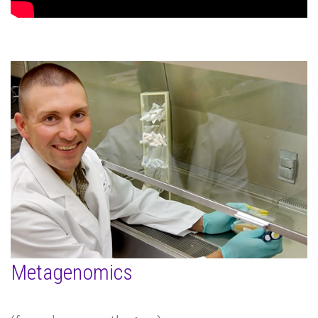
Metagenomics