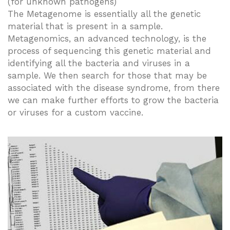
(for unknown pathogens)
The Metagenome is essentially all the genetic
material that is present in a sample.
Metagenomics, an advanced technology, is the
process of sequencing this genetic material and
identifying all the bacteria and viruses in a
sample. We then search for those that may be
associated with the disease syndrome, from there
we can make further efforts to grow the bacteria
or viruses for a custom vaccine.