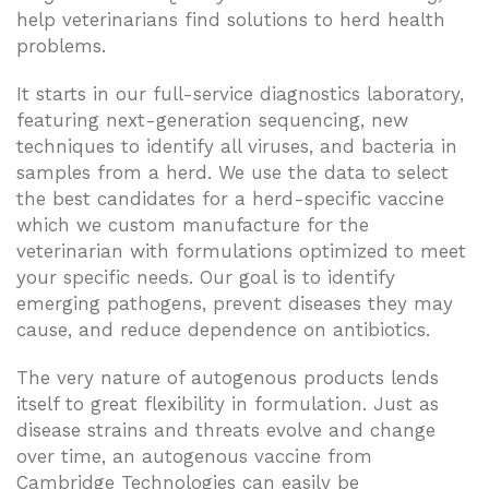
help veterinarians find solutions to herd health
problems.
It starts in our full-service diagnostics laboratory,
featuring next-generation sequencing, new
techniques to identify all viruses, and bacteria in
samples from a herd. We use the data to select
the best candidates for a herd-specific vaccine
which we custom manufacture for the
veterinarian with formulations optimized to meet
your specific needs. Our goal is to identify
emerging pathogens, prevent diseases they may
cause, and reduce dependence on antibiotics.
The very nature of autogenous products lends
itself to great flexibility in formulation. Just as
disease strains and threats evolve and change
over time, an autogenous vaccine from
Cambridge Technologies can easily be