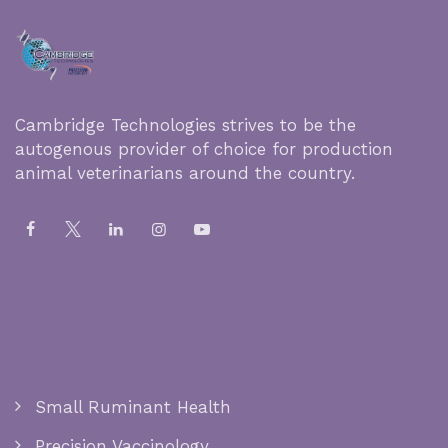
Cambridge Technologies strives to be the
autogenous provider of choice for production
animal veterinarians around the country.
Small Ruminant Health
Precision Vaccinology