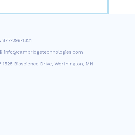
877-298-1321
info@cambridgetechnologies.com
1525 Bioscience Drive, Worthington, MN