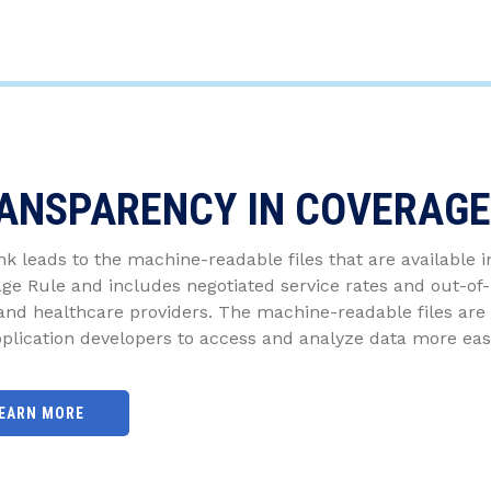
ANSPARENCY IN COVERAGE
ink leads to the machine-readable files that are available 
ge Rule and includes negotiated service rates and out-o
and healthcare providers. The machine-readable files are 
plication developers to access and analyze data more easi
EARN MORE