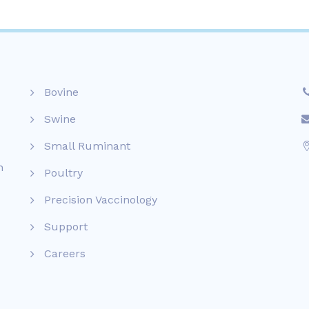
Bovine
Swine
Small Ruminant
n
Poultry
Precision Vaccinology
Support
Careers