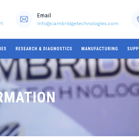
Email
21
info@cambridgetechnologies.com
IES
RESEARCH & DIAGNOSTICS
MANUFACTURING
SUPP
RMATION