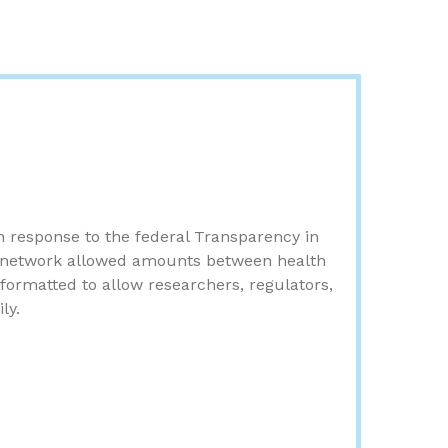
in response to the federal Transparency in
f-network allowed amounts between health
formatted to allow researchers, regulators,
ly.