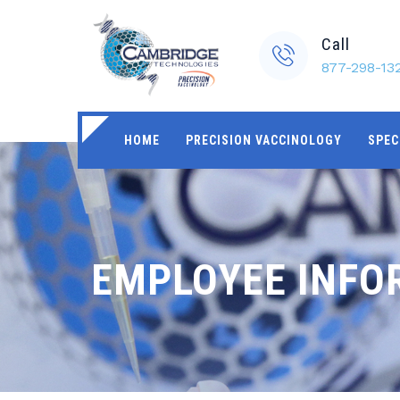
Call
877-298-13
HOME
PRECISION VACCINOLOGY
SPEC
EMPLOYEE INFO