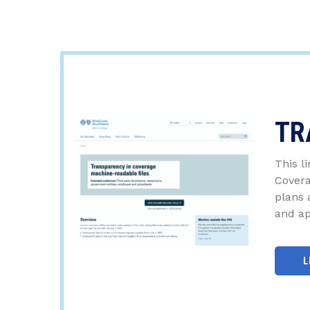
TR
This l
Covera
plans 
and ap
L