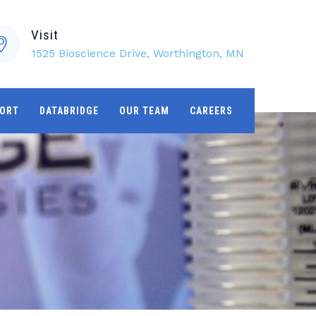
Visit
1525 Bioscience Drive, Worthington, MN
ORT
DATABRIDGE
OUR TEAM
CAREERS