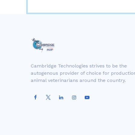
Cambridge Technologies strives to be the
autogenous provider of choice for productio
animal veterinarians around the country.