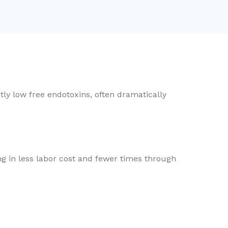
ly low free endotoxins, often dramatically
ng in less labor cost and fewer times through