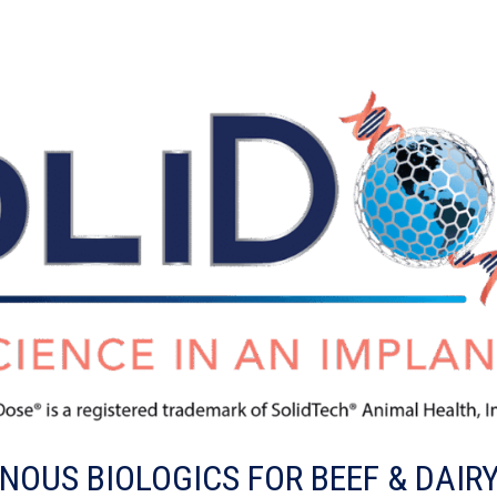
OUS BIOLOGICS FOR BEEF & DAIR