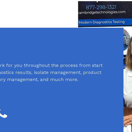
k for you throughout the process from start
gnostics results, isolate management, product
ntory management, and much more.