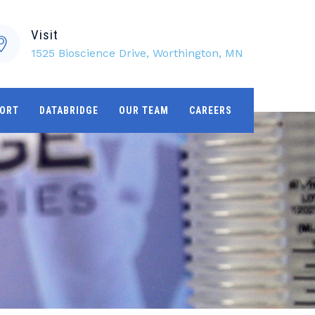
Visit
1525 Bioscience Drive, Worthington, MN
ORT
DATABRIDGE
OUR TEAM
CAREERS