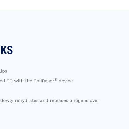
RKS
lips
®
d SQ with the SoliDoser
device
slowly rehydrates and releases antigens over