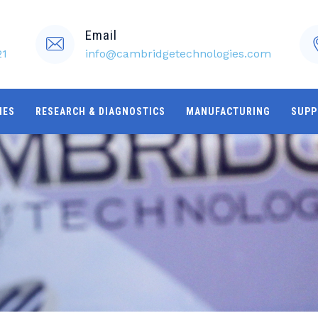
Email
21
info@cambridgetechnologies.com
IES
RESEARCH & DIAGNOSTICS
MANUFACTURING
SUPP