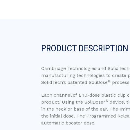
PRODUCT DESCRIPTION
Cambridge Technologies and SolidTech
manufacturing technologies to create p
®
SolidTech’s patented SoliDose
process
Each channel of a 10-dose plastic clip 
®
product. Using the SoliDoser
device, t
in the neck or base of the ear. The Imme
the initial dose. The Programmed Releas
automatic booster dose.