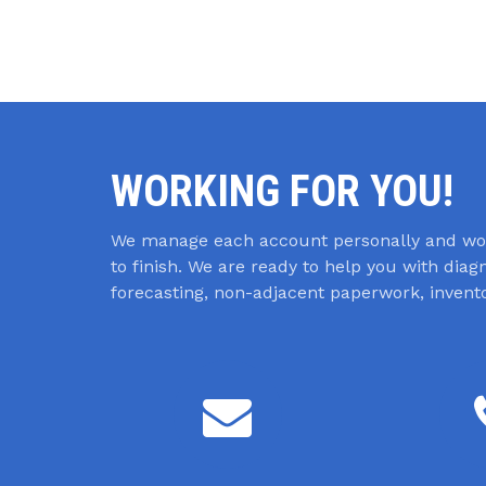
WORKING FOR YOU!
We manage each account personally and wor
to finish. We are ready to help you with dia
forecasting, non-adjacent paperwork, inve