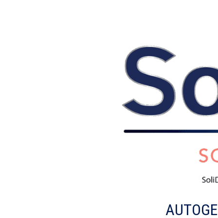
AUTOGEN