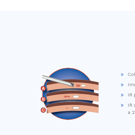
Col
Im
IR 
IR 
a 2