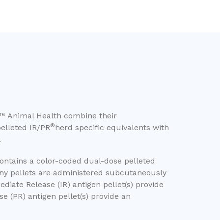
™ Animal Health combine their
®
elleted IR/PR
herd specific equivalents with
.
contains a color-coded dual-dose pelleted
iny pellets are administered subcutaneously
diate Release (IR) antigen pellet(s) provide
e (PR) antigen pellet(s) provide an