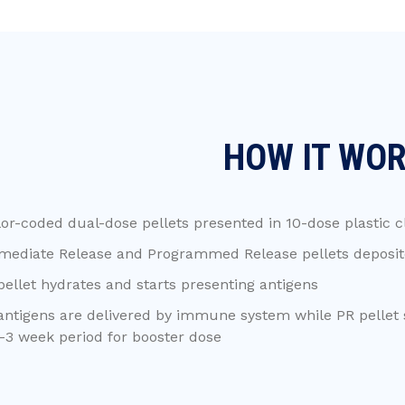
HOW IT WO
or-coded dual-dose pellets presented in 10-dose plastic c
mediate Release and Programmed Release pellets deposite
pellet hydrates and starts presenting antigens
antigens are delivered by immune system while PR pellet 
-3 week period for booster dose