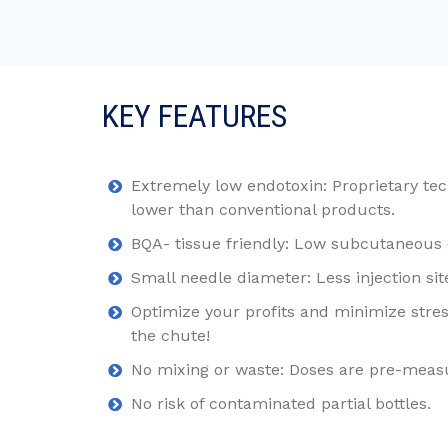
KEY FEATURES
Extremely low endotoxin: Proprietary tec
lower than conventional products.
BQA- tissue friendly: Low subcutaneous d
Small needle diameter: Less injection si
Optimize your profits and minimize stress
the chute!
No mixing or waste: Doses are pre-meas
No risk of contaminated partial bottles.