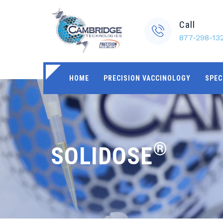
Call
877-298-13
HOME
PRECISION VACCINOLOGY
SPEC
®
SOLIDOSE