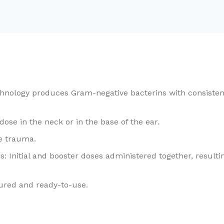
hnology produces Gram-negative bacterins with consistent
ose in the neck or in the base of the ear.
te trauma.
: Initial and booster doses administered together, resulti
ured and ready-to-use.