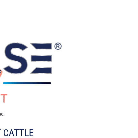
Y CATTLE