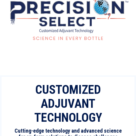
CUSTOMIZED
ADJUVANT
TECHNOLOGY
Cutting-edge technology and advanced science