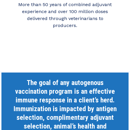
More than 50 years of combined adjuvant
experience and over 100 million doses
delivered through veterinarians to
producers.
The goal of any autogenous
vaccination program is an effective
immune response in a client’s herd.
Immunization is impacted by antigen
selection, complimentary adjuvant
selection, animal’s health and