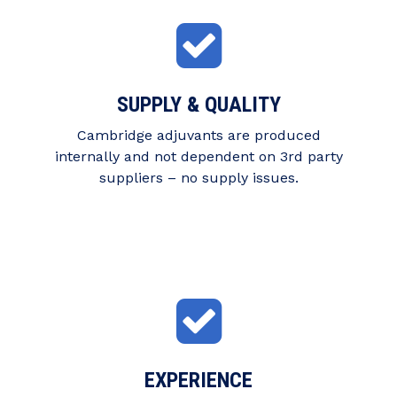
SUPPLY & QUALITY
Cambridge adjuvants are produced
internally and not dependent on 3rd party
suppliers – no supply issues.
EXPERIENCE