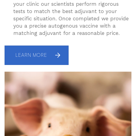
your clinic our scientists perform rigorous
tests to match the best adjuvant to your
specific situation. Once completed we provide
you a precise autogenous vaccine with a
matching adjuvant for a reasonable price.
LEARN MORE