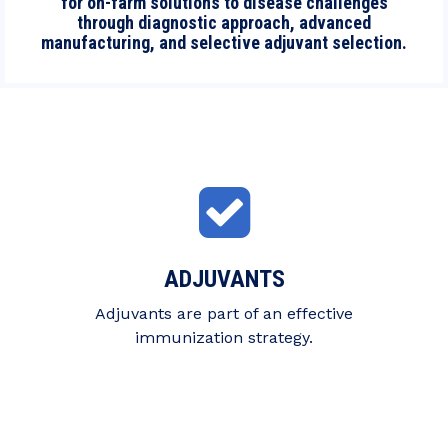
for on-farm solutions to disease challenges
through diagnostic approach, advanced
manufacturing, and selective adjuvant selection.
ADJUVANTS
Adjuvants are part of an effective
immunization strategy.