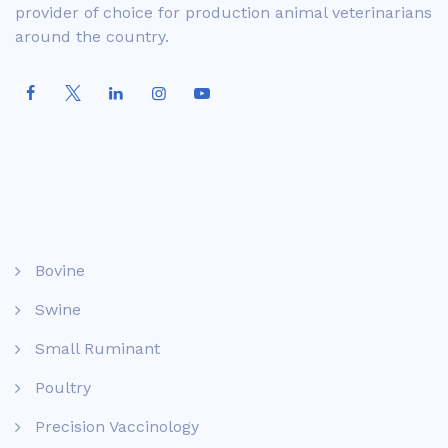
provider of choice for production animal veterinarians
around the country.
Bovine
Swine
Small Ruminant
Poultry
Precision Vaccinology