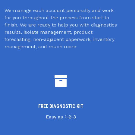
We manage each account personally and work
for you throughout the process from start to
finish. We are ready to help you with diagnostics
results, isolate management, product
forecasting, non-adjacent paperwork, inventory
management, and much more.
FREE DIAGNOSTIC KIT
Easy as 1-2-3