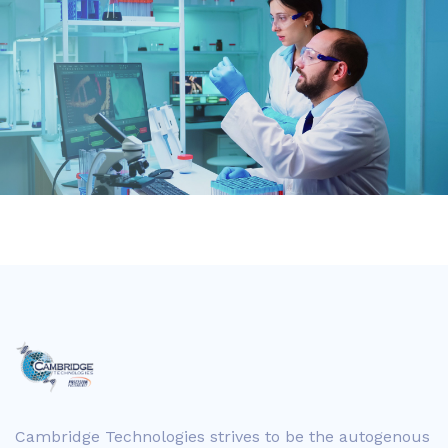
Cambridge Technologies strives to be the autogenous