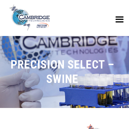
PRECISION SELECT –
SWINE