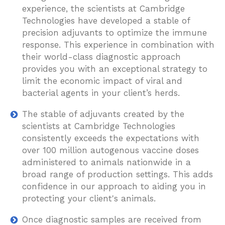
experience, the scientists at Cambridge
Technologies have developed a stable of
precision adjuvants to optimize the immune
response. This experience in combination with
their world-class diagnostic approach
provides you with an exceptional strategy to
limit the economic impact of viral and
bacterial agents in your client’s herds.
The stable of adjuvants created by the
scientists at Cambridge Technologies
consistently exceeds the expectations with
over 100 million autogenous vaccine doses
administered to animals nationwide in a
broad range of production settings. This adds
confidence in our approach to aiding you in
protecting your client's animals.
Once diagnostic samples are received from