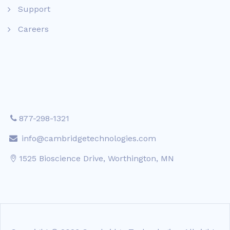
Support
Careers
877-298-1321
info@cambridgetechnologies.com
1525 Bioscience Drive, Worthington, MN