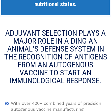
nutritional status.
ADJUVANT SELECTION PLAYS A
MAJOR ROLE IN AIDING AN
ANIMAL'S DEFENSE SYSTEM IN
THE RECOGNITION OF ANTIGENS
FROM AN AUTOGENOUS
VACCINE TO START AN
IMMUNOLOGICAL RESPONSE.
With over 400+ combined years of precision
autogenous vaccine manufacturing