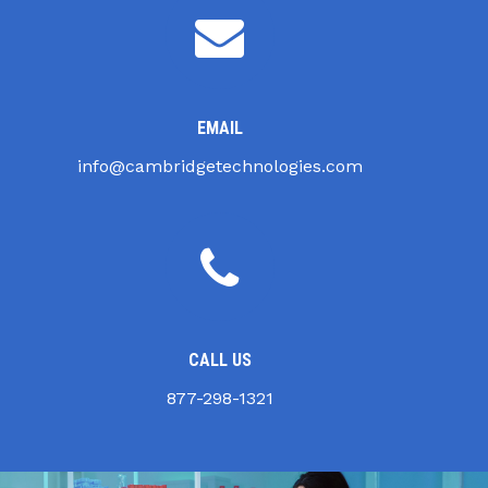
EMAIL
info@cambridgetechnologies.com
CALL US
877-298-1321