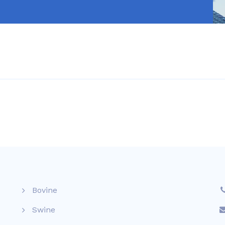
Bovine
Swine