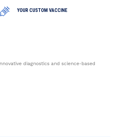
YOUR CUSTOM VACCINE
innovative diagnostics and science-based