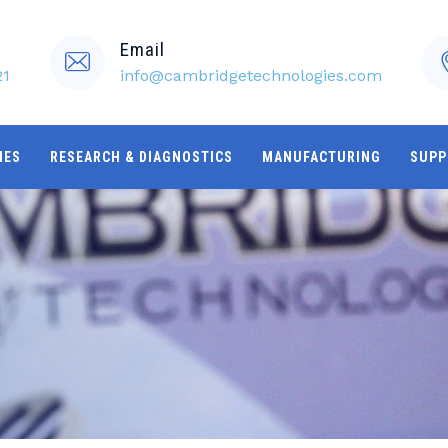
Email
21
info@cambridgetechnologies.com
IES
RESEARCH & DIAGNOSTICS
MANUFACTURING
SUPP