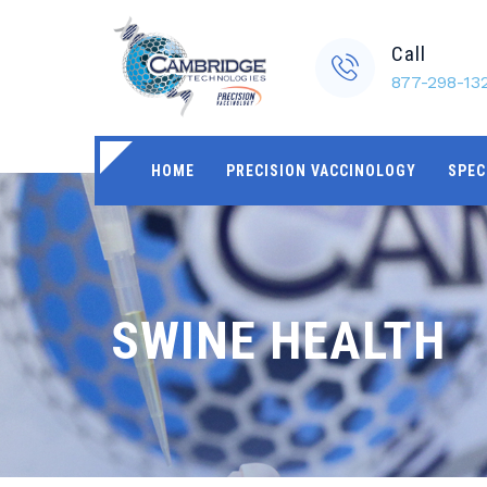
Call
877-298-13
HOME
PRECISION VACCINOLOGY
SPEC
SWINE HEALTH