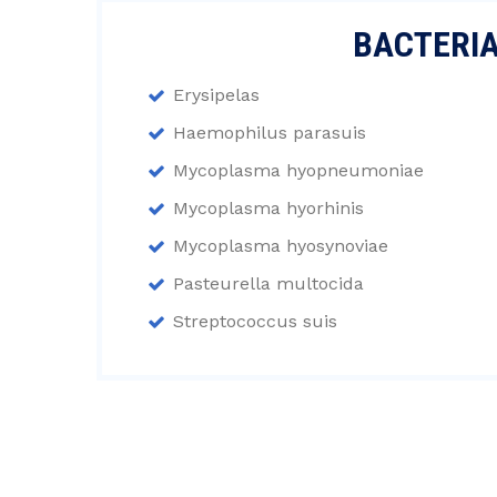
BACTERI
Erysipelas
Haemophilus parasuis
Mycoplasma hyopneumoniae
Mycoplasma hyorhinis
Mycoplasma hyosynoviae
Pasteurella multocida
Streptococcus suis