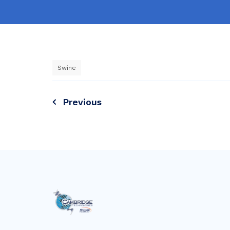
Swine
Post
Previous
navigation