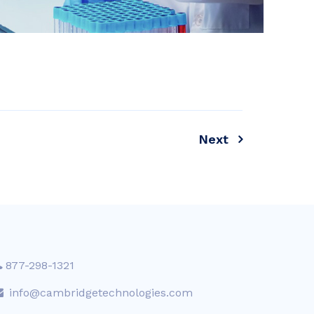
Next
877-298-1321
info@cambridgetechnologies.com