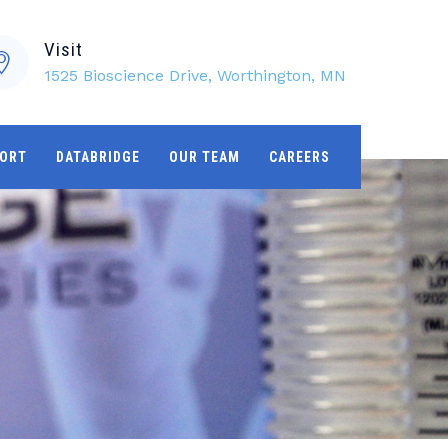
Visit
1525 Bioscience Drive, Worthington, MN
ORT
DATABRIDGE
OUR TEAM
CAREERS