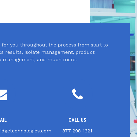
for you throughout the process from start to
ics results, isolate management, product
ory management, and much more.
AIL
CALL US
idgetechnologies.com
877-298-1321