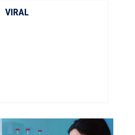
VIRAL