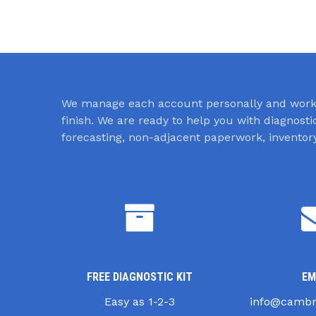
We manage each account personally and work 
finish. We are ready to help you with diagnost
forecasting, non-adjacent paperwork, invent
FREE DIAGNOSTIC KIT
EM
Easy as 1-2-3
info@cambr