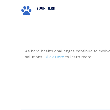
YOUR HERD
As herd health challenges continue to evolv
solutions.
Click Here
to learn more.