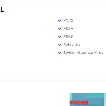
AL
PCV2
PEDV
PRRS
Rotavirus
Swine Influenza Virus