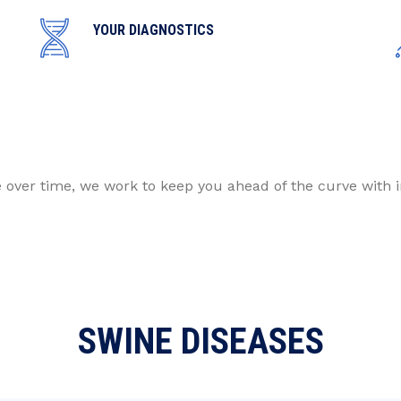
YOUR DIAGNOSTICS
e over time, we work to keep you ahead of the curve with 
SWINE DISEASES