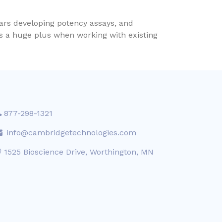
ears developing potency assays, and
is a huge plus when working with existing
877-298-1321
info@cambridgetechnologies.com
1525 Bioscience Drive, Worthington, MN