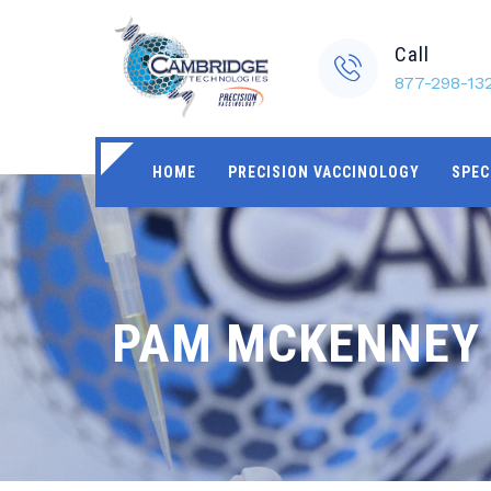
Call
877-298-13
HOME
PRECISION VACCINOLOGY
SPEC
PAM MCKENNEY