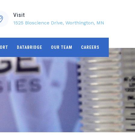
Visit
1525 Bioscience Drive, Worthington, MN
ORT
DATABRIDGE
OUR TEAM
CAREERS