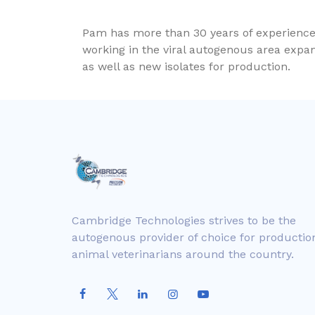
Pam has more than 30 years of experience i
working in the viral autogenous area expan
as well as new isolates for production.
Cambridge Technologies strives to be the
autogenous provider of choice for productio
animal veterinarians around the country.