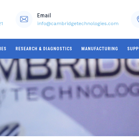
Email
21
info@cambridgetechnologies.com
IES
RESEARCH & DIAGNOSTICS
MANUFACTURING
SUPP