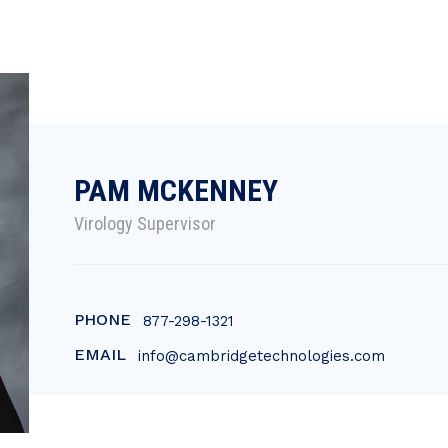
PAM MCKENNEY
Virology Supervisor
PHONE
877-298-1321
EMAIL
info@cambridgetechnologies.com