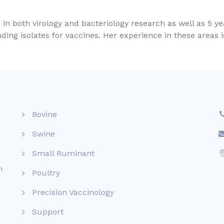
n both virology and bacteriology research as well as 5 y
ding isolates for vaccines. Her experience in these areas 
Bovine
Swine
Small Ruminant
n
Poultry
Precision Vaccinology
Support