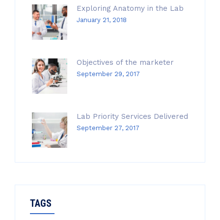
Exploring Anatomy in the Lab
January 21, 2018
Objectives of the marketer
September 29, 2017
Lab Priority Services Delivered
September 27, 2017
TAGS