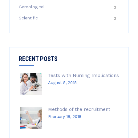
Gemological
3
Scientific
3
RECENT POSTS
Tests with Nursing Implications
August 8, 2018
Methods of the recruitment
February 18, 2018