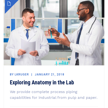
BY
LKRUGER
JANUARY 21, 2018
Exploring Anatomy in the Lab
We provide complete process piping
capabilities for industrial from pulp and paper.