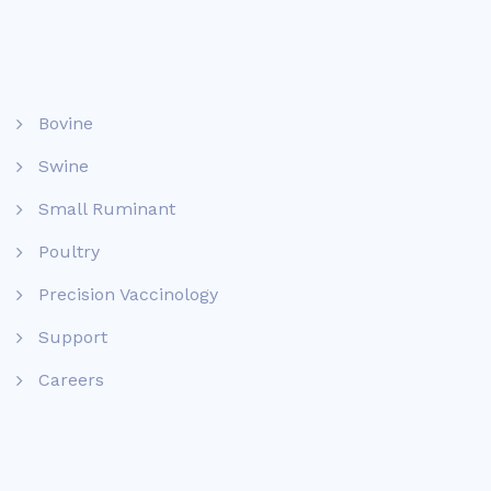
Bovine
Swine
Small Ruminant
Poultry
Precision Vaccinology
Support
Careers