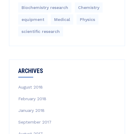
Biochemistry research
Chemistry
equipment‎
Medical
Physics
scientific research
ARCHIVES
August 2018
February 2018
January 2018
September 2017
August 2017