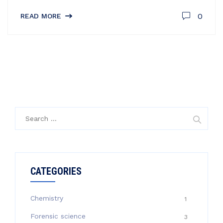
0
READ MORE
Search
for:
CATEGORIES
Chemistry
1
Forensic science
3