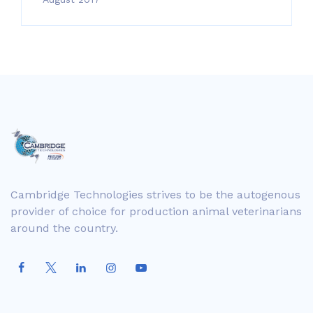
Cambridge Technologies strives to be the autogenous
provider of choice for production animal veterinarians
around the country.