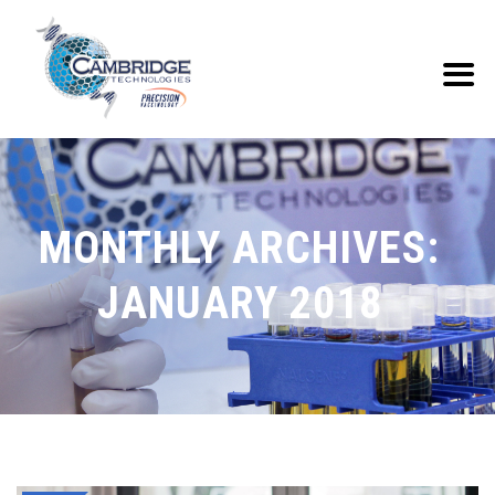
MONTHLY ARCHIVES:
JANUARY 2018