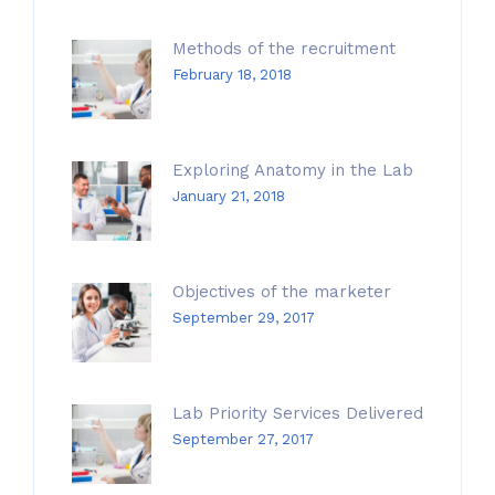
Methods of the recruitment
February 18, 2018
Exploring Anatomy in the Lab
January 21, 2018
Objectives of the marketer
September 29, 2017
Lab Priority Services Delivered
September 27, 2017