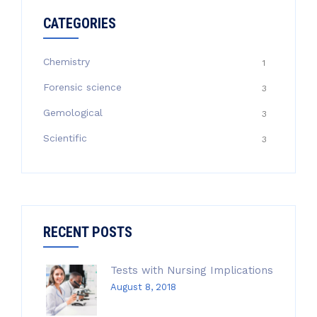
CATEGORIES
Chemistry
1
Forensic science
3
Gemological
3
Scientific
3
RECENT POSTS
Tests with Nursing Implications
August 8, 2018