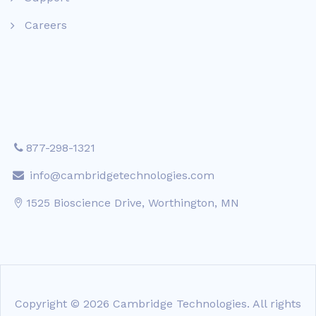
Careers
877-298-1321
info@cambridgetechnologies.com
1525 Bioscience Drive, Worthington, MN
Copyright © 2026 Cambridge Technologies. All rights