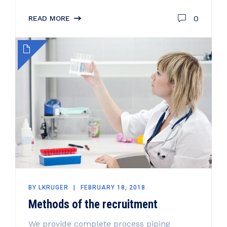
0
READ MORE
BY
LKRUGER
FEBRUARY 18, 2018
Methods of the recruitment
We provide complete process piping