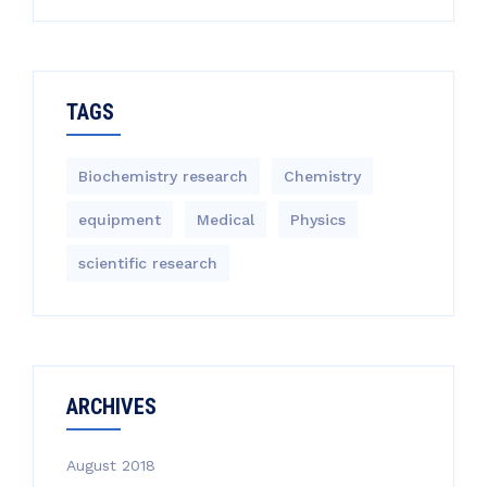
TAGS
Biochemistry research
Chemistry
equipment‎
Medical
Physics
scientific research
ARCHIVES
August 2018