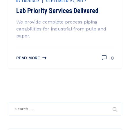
BY
LKRUGER
SEPTEMBER 27, 2017
Lab Priority Services Delivered
We provide complete process piping
capabilities for industrial from pulp and
paper.
0
READ MORE
Search
for: