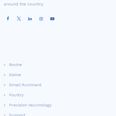
around the country.
Bovine
Swine
Small Ruminant
Poultry
Precision Vaccinology
Support