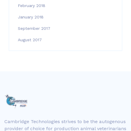
February 2018
January 2018
September 2017
August 2017
Cambridge Technologies strives to be the autogenous
provider of choice for production animal veterinarians