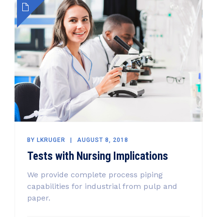
BY
LKRUGER
AUGUST 8, 2018
Tests with Nursing Implications
We provide complete process piping
capabilities for industrial from pulp and
paper.