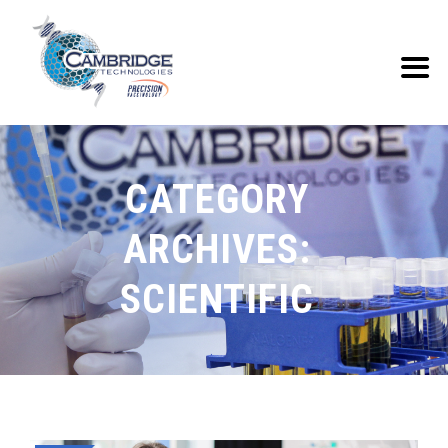
CATEGORY
ARCHIVES:
SCIENTIFIC