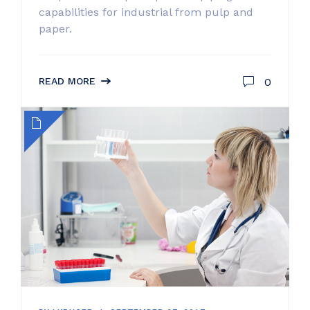
capabilities for industrial from pulp and
paper.
0
READ MORE