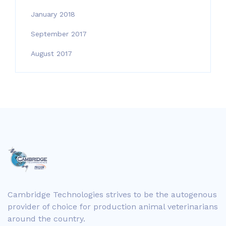
January 2018
September 2017
August 2017
Cambridge Technologies strives to be the autogenous
provider of choice for production animal veterinarians
around the country.