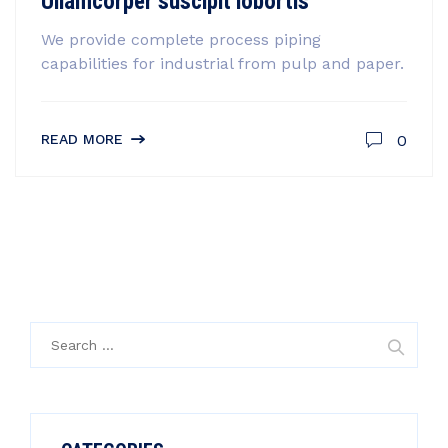
Ullamcorper suscipit lobortis
We provide complete process piping
capabilities for industrial from pulp and paper.
0
READ MORE
Search
for: