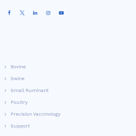
Bovine
Swine
Small Ruminant
Poultry
Precision Vaccinology
Support