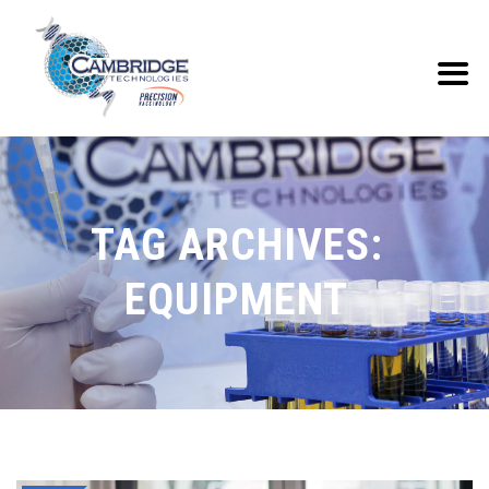
TAG ARCHIVES:
EQUIPMENT‎