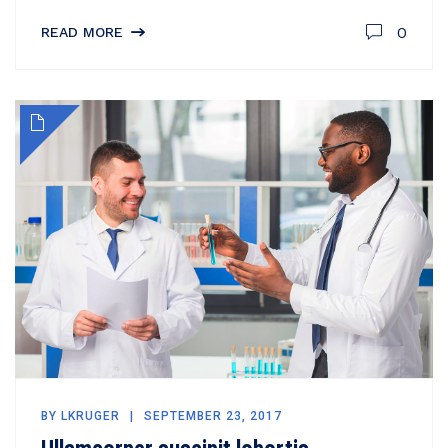
0
READ MORE
BY
LKRUGER
SEPTEMBER 23, 2017