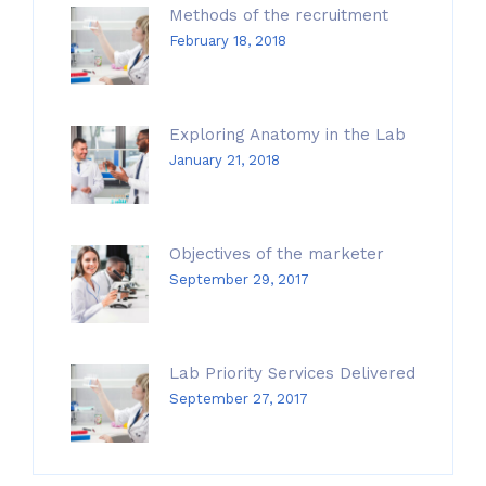
Methods of the recruitment
February 18, 2018
Exploring Anatomy in the Lab
January 21, 2018
Objectives of the marketer
September 29, 2017
Lab Priority Services Delivered
September 27, 2017