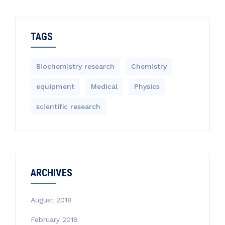
TAGS
Biochemistry research
Chemistry
equipment‎
Medical
Physics
scientific research
ARCHIVES
August 2018
February 2018