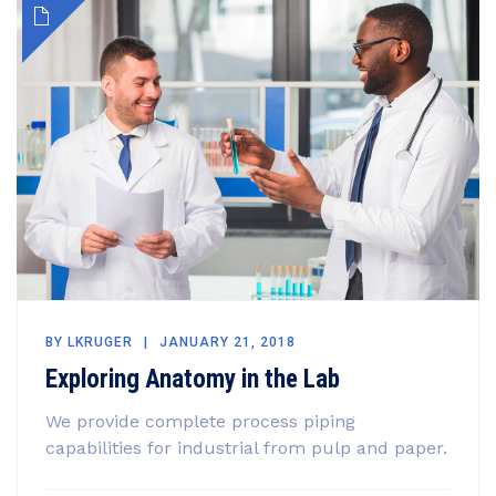
BY
LKRUGER
JANUARY 21, 2018
Exploring Anatomy in the Lab
We provide complete process piping
capabilities for industrial from pulp and paper.