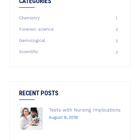
CATEGORIES
Chemistry
1
Forensic science
3
Gemological
3
Scientific
3
RECENT POSTS
Tests with Nursing Implications
August 8, 2018