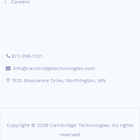
Careers
877-298-1321
info@cambridgetechnologies.com
1525 Bioscience Drive, Worthington, MN
Copyright © 2026 Cambridge Technologies. All rights
reserved.