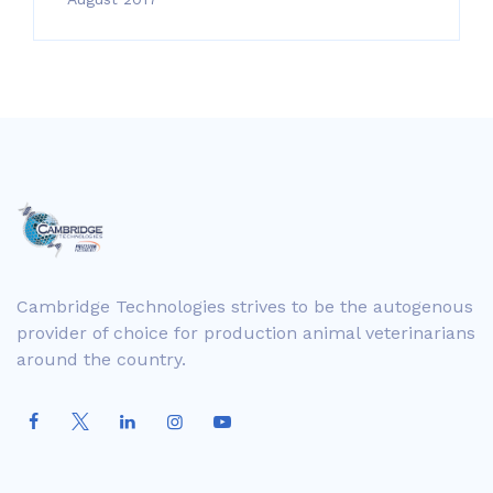
Cambridge Technologies strives to be the autogenous
provider of choice for production animal veterinarians
around the country.