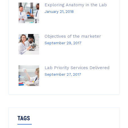
Exploring Anatomy in the Lab
January 21, 2018
Objectives of the marketer
September 29, 2017
Lab Priority Services Delivered
September 27, 2017
TAGS