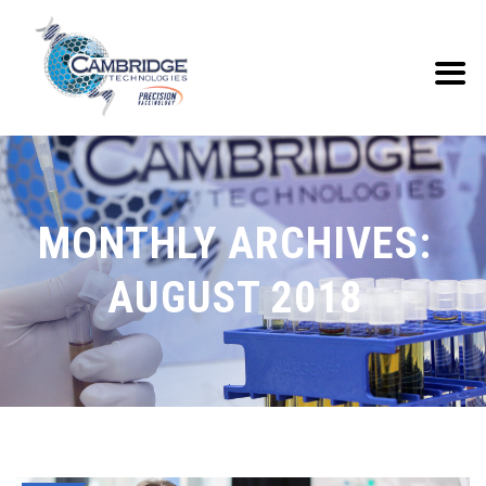
MONTHLY ARCHIVES:
AUGUST 2018