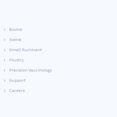
Bovine
Swine
Small Ruminant
Poultry
Precision Vaccinology
Support
Careers