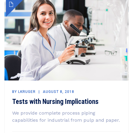
BY
LKRUGER
AUGUST 8, 2018
Tests with Nursing Implications
We provide complete process piping
capabilities for industrial from pulp and paper.