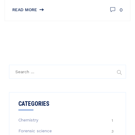
0
READ MORE
Search
for:
CATEGORIES
Chemistry
1
Forensic science
3