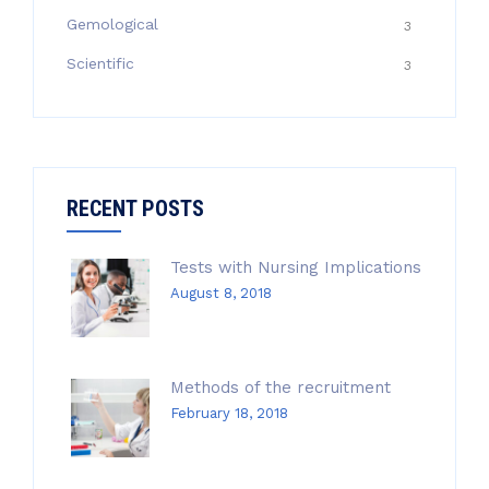
Gemological
3
Scientific
3
RECENT POSTS
Tests with Nursing Implications
August 8, 2018
Methods of the recruitment
February 18, 2018