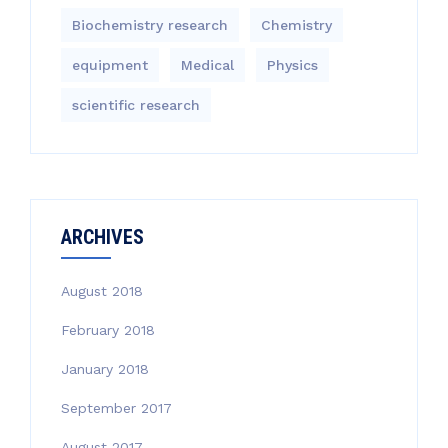
Biochemistry research
Chemistry
equipment‎
Medical
Physics
scientific research
ARCHIVES
August 2018
February 2018
January 2018
September 2017
August 2017