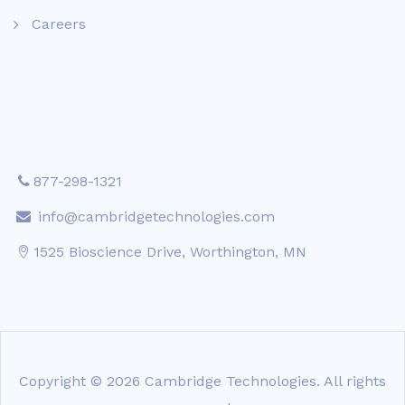
Careers
877-298-1321
info@cambridgetechnologies.com
1525 Bioscience Drive, Worthington, MN
Copyright © 2026 Cambridge Technologies. All rights