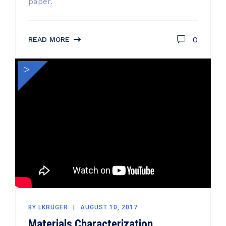
paper.
0
READ MORE
BY
LKRUGER
AUGUST 10, 2017
Materials Characterization