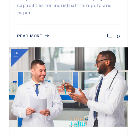
capabilities for industrial from pulp and
paper.
0
READ MORE