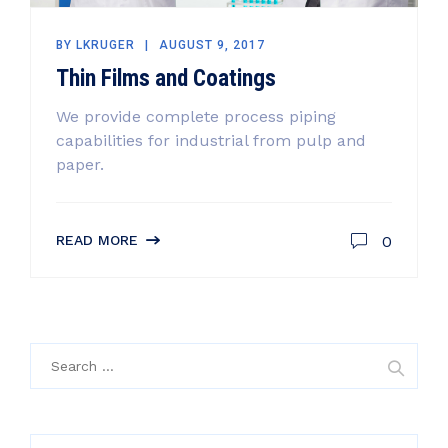
BY
LKRUGER
AUGUST 9, 2017
Thin Films and Coatings
We provide complete process piping
capabilities for industrial from pulp and
paper.
0
READ MORE
Search
for: