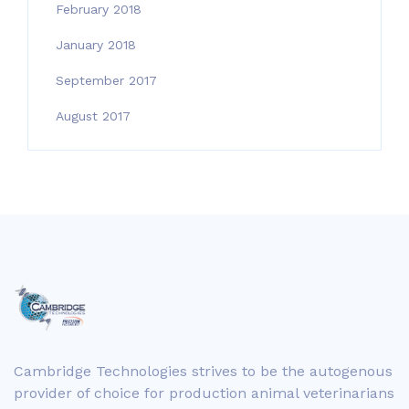
February 2018
January 2018
September 2017
August 2017
Cambridge Technologies strives to be the autogenous
provider of choice for production animal veterinarians