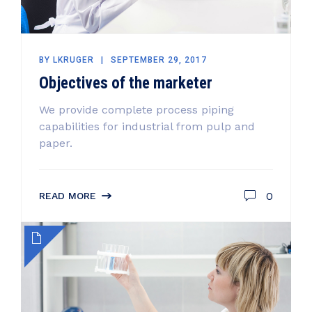
BY
LKRUGER
SEPTEMBER 29, 2017
Objectives of the marketer
We provide complete process piping
capabilities for industrial from pulp and
paper.
0
READ MORE