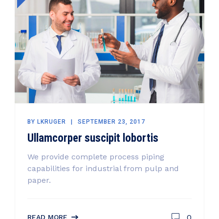
BY
LKRUGER
SEPTEMBER 23, 2017
Ullamcorper suscipit lobortis
We provide complete process piping
capabilities for industrial from pulp and
paper.
0
READ MORE