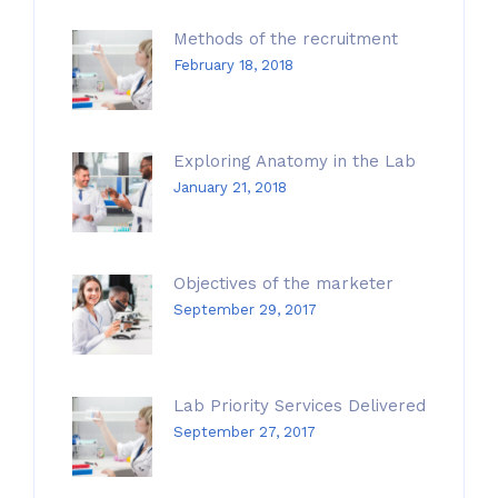
Methods of the recruitment
February 18, 2018
Exploring Anatomy in the Lab
January 21, 2018
Objectives of the marketer
September 29, 2017
Lab Priority Services Delivered
September 27, 2017