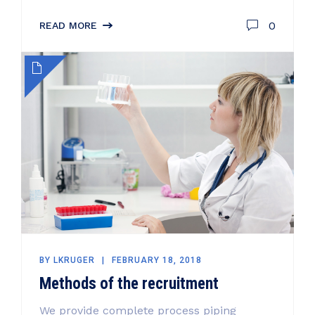
0
READ MORE
BY
LKRUGER
FEBRUARY 18, 2018
Methods of the recruitment
We provide complete process piping