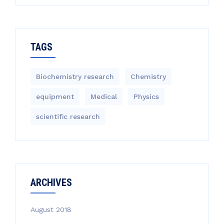
TAGS
Biochemistry research
Chemistry
equipment‎
Medical
Physics
scientific research
ARCHIVES
August 2018