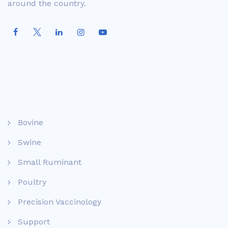
around the country.
Bovine
Swine
Small Ruminant
Poultry
Precision Vaccinology
Support