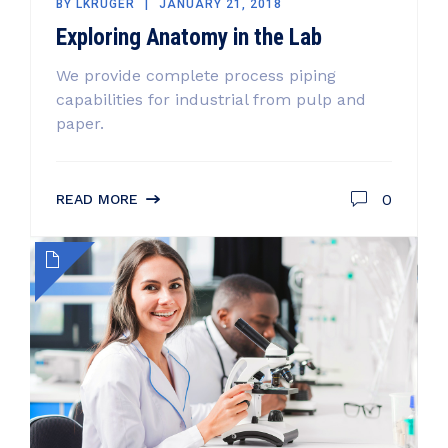
BY
LKRUGER
JANUARY 21, 2018
Exploring Anatomy in the Lab
We provide complete process piping
capabilities for industrial from pulp and
paper.
0
READ MORE