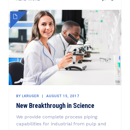
BY
LKRUGER
AUGUST 15, 2017
New Breakthrough in Science
We provide complete process piping
capabilities for industrial from pulp and