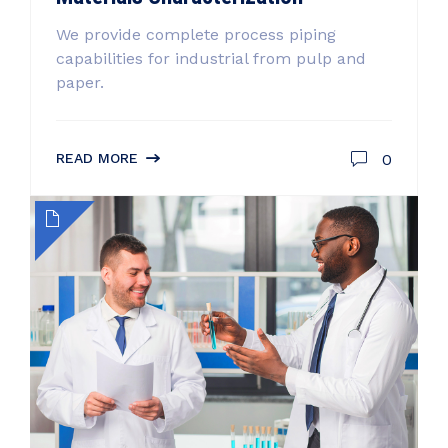
We provide complete process piping
capabilities for industrial from pulp and
paper.
0
READ MORE