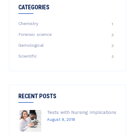
CATEGORIES
Chemistry
1
Forensic science
3
Gemological
3
Scientific
3
RECENT POSTS
Tests with Nursing Implications
August 8, 2018