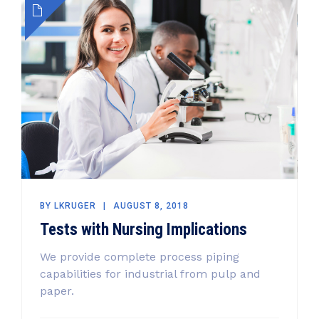
BY
LKRUGER
AUGUST 8, 2018
Tests with Nursing Implications
We provide complete process piping
capabilities for industrial from pulp and
paper.