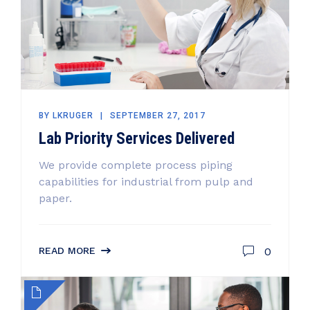
BY
LKRUGER
SEPTEMBER 27, 2017
Lab Priority Services Delivered
We provide complete process piping
capabilities for industrial from pulp and
paper.
0
READ MORE